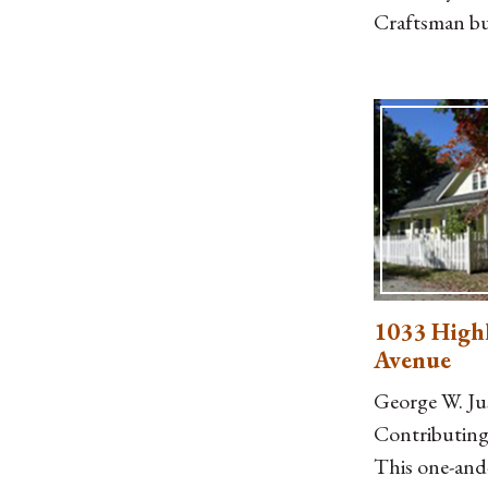
Craftsman b
projecting de
purlins, a gab
dormer at the
German sidin
attached, fro
porch with l
posts on cap
piers, a two-
balustrade, 
1033 High
brick cheek
Avenue
George W. Ju
Contributing.
This one-and