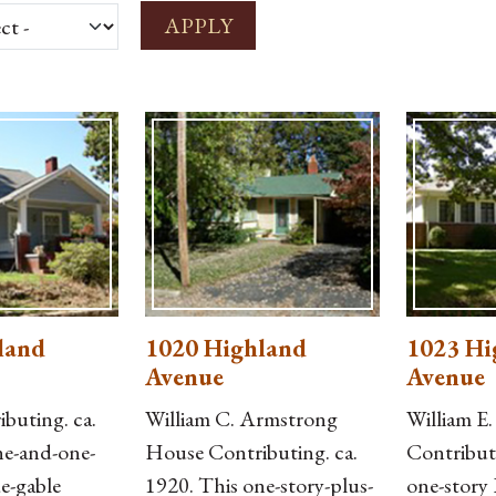
land
1020 Highland
1023 Hi
Avenue
Avenue
buting. ca.
William C. Armstrong
William E
ne-and-one-
House Contributing. ca.
Contribut
de-gable
1920. This one-story-plus-
one-story