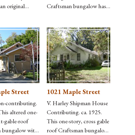
an original
Craftsman bungalow has a
ng on the north
deck added at the
a modern
northeast corner, German
o the rear. The
siding, projecting purlins
overed with
and exposed rafter ends,
iding, with brick
an attached, hip-roof
er half of the
front porch with battered
e south side, and
posts on capped brick
 entry supported
piers and no balustrade,
and two chimneys, one
ple Street
1021 Maple Street
-contributing.
V. Harley Shipman House
This altered one-
Contributing. ca. 1925.
nt-gable-roof
This one-story, cross gable
 bungalow with
roof Craftsman bungalow