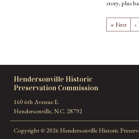
story, plus 
the north sid
Craftsman bu
« First
‹
front-gable d
roof addition
with a garage
deck added o
side. The bui
exposed rafte
Hendersonville Historic
German
Preservation Commission
160 6th Avenue E.
Hendersonville, N.C. 28792
Copyright © 2026 Hendersonville Historic Preser