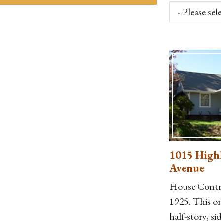
1015 High
Avenue
House Contri
1925. This o
half-story, si