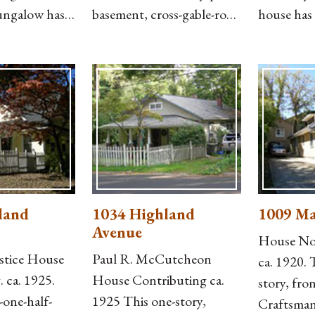
ungalow has
basement, cross-gable-roof
house has 
corative
Craftsman bungalow has
garage wi
le roof
German siding, knee
side and 
 rear,
braces, and a front-gable-
addition t
g, and an
roof, enclosed front porch
house is c
nt-gable
with T-111 siding below
asbestos s
arge wood
and historic six-light
on the low
ped brick
casement windows above.
wall on th
by-two
The porch details are still
a recessed
and capped
visible
by iron
land
1034 Highland
1009 Ma
Avenue
House Non
stice House
Paul R. McCutcheon
ca. 1920. 
 ca. 1925.
House Contributing ca.
story, fro
-one-half-
1925 This one-story,
Craftsman