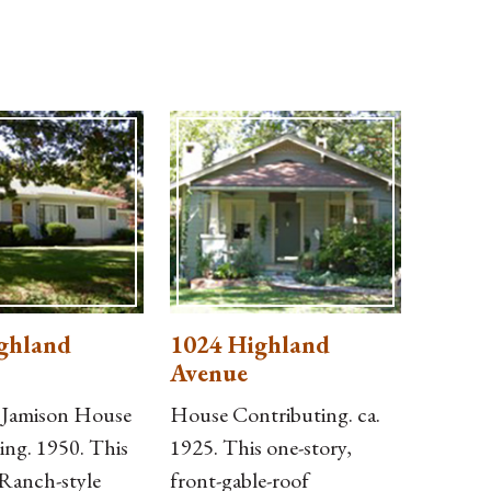
ghland
1024 Highland
Avenue
. Jamison House
House Contributing. ca.
ing. 1950. This
1925. This one-story,
 Ranch-style
front-gable-roof