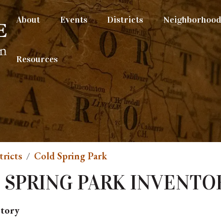
About
Events
Districts
Neighborhood 
Resources
tricts
Cold Spring Park
 SPRING PARK INVENTO
ntory