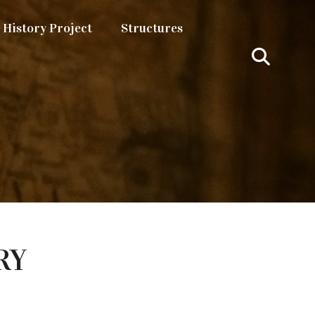
History Project
Structures
RY