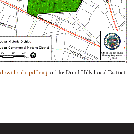
o download a pdf map
of the Druid Hills Local District.