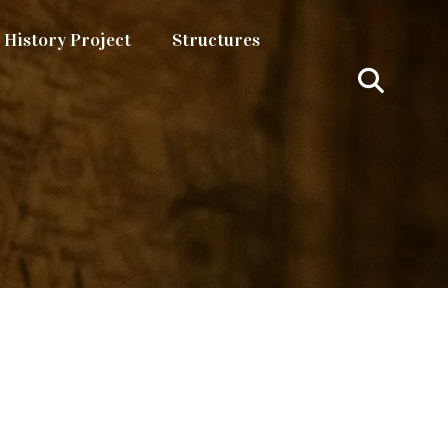
History Project
Structures