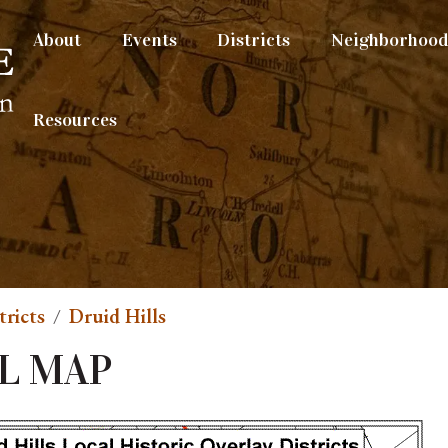
About
Events
Districts
Neighborhood 
Resources
tricts
Druid Hills
L MAP