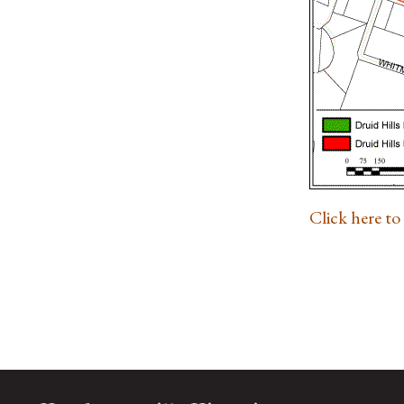
Click here t