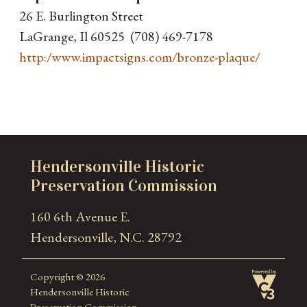
26 E. Burlington Street
LaGrange, Il 60525 (708) 469-7178
http:/www.impactsigns.com/bronze-plaque/
Hendersonville Historic
Preservation Commission
160 6th Avenue E.
Hendersonville, N.C. 28792
Copyright © 2026
Hendersonville Historic
Preservation Commission