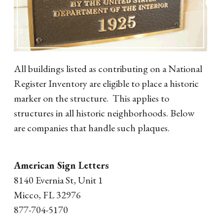
All buildings listed as contributing on a National
Register Inventory are eligible to place a historic
marker on the structure. This applies to
structures in all historic neighborhoods. Below
are companies that handle such plaques.
American Sign Letters
8140 Evernia St, Unit 1
Micco, FL 32976
877-704-5170