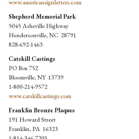
www.americansignletters.com
Shepherd Memorial Park
5045 Asheville Highway
Hendersonville, NC 28791
828-692-1463
Catskill Castings
PO Box 752
Bloomville, NY 13739
1-800-214-9572
www.catskillcastings.com
Franklin Bronze Plaques
191 Howard Street
Franklin, PA 16323
1-814-346-7205