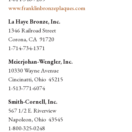
www.franklinbronzeplaques.com
La Haye Bronze, Inc.
1346 Railroad Street
Corona, CA 91720
1-714-734-1371
Meierjohan-Wengler, Inc.
10330 Wayne Avenue
Cincinatti, Ohio 45215
1-513-771-6074
Smith-Cornell, Inc.
567 1/2 E. Riverview
Napoleon, Ohio 43545
1-800-325-0248