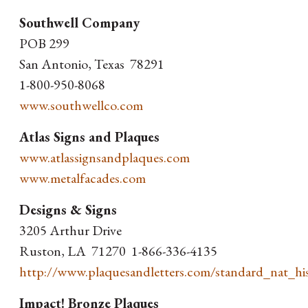
Southwell Company
POB 299
San Antonio, Texas 78291
1-800-950-8068
www.southwellco.com
Atlas Signs and Plaques
www.atlassignsandplaques.com
www.metalfacades.com
Designs & Signs
3205 Arthur Drive
Ruston, LA 71270 1-866-336-4135
http://www.plaquesandletters.com/standard_nat_his
Impact! Bronze Plaques