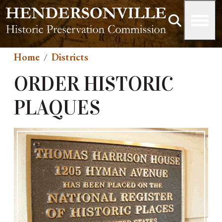
Skip to main content
Home
Districts
ORDER HISTORIC
PLAQUES