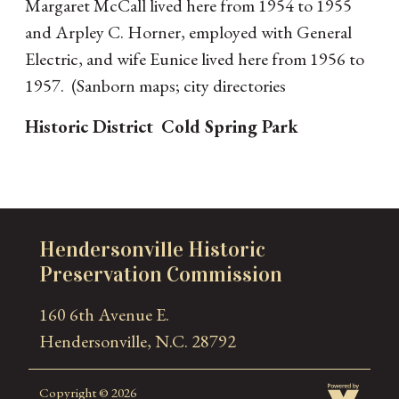
Margaret McCall lived here from 1954 to 1955
and Arpley C. Horner, employed with General
Electric, and wife Eunice lived here from 1956 to
1957. (Sanborn maps; city directories
Historic District
Cold Spring Park
Hendersonville Historic
Preservation Commission
160 6th Avenue E.
Hendersonville, N.C. 28792
Copyright © 2026