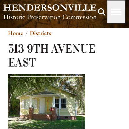
Skip to main content
Home
Districts
513 9TH AVENUE
EAST