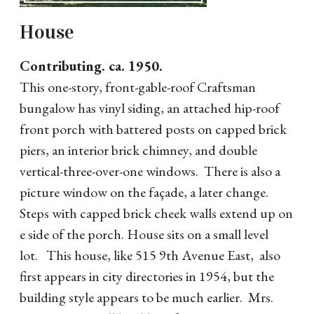
House
Contributing. ca. 1950.
This one-story, front-gable-roof Craftsman
bungalow has vinyl siding, an attached hip-roof
front porch with battered posts on capped brick
piers, an interior brick chimney, and double
vertical-three-over-one windows. There is also a
picture window on the façade, a later change.
Steps with capped brick cheek walls extend up on
e side of the porch. House sits on a small level
lot. This house, like 515 9th Avenue East, also
first appears in city directories in 1954, but the
building style appears to be much earlier. Mrs.