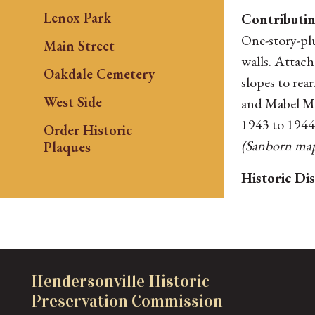
Lenox Park
Contributin
One-story-plu
Main Street
walls. Attac
Oakdale Cemetery
slopes to rea
West Side
and Mabel Moo
1943 to 1944
Order Historic
(Sanborn maps
Plaques
Historic Dis
Hendersonville Historic
Preservation Commission