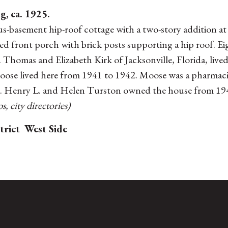
g, ca. 1925.
s-basement hip-roof cottage with a two-story addition at
hed front porch with brick posts supporting a hip roof.
r. Thomas and Elizabeth Kirk of Jacksonville, Florida, live
se lived here from 1941 to 1942. Moose was a pharmacist.
. Henry L. and Helen Turston owned the house from 1945
, city directories)
trict
West Side