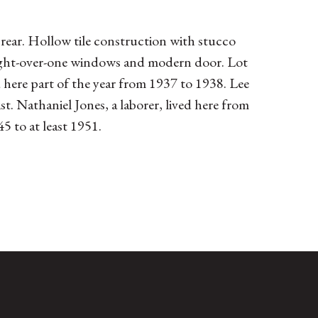
 rear. Hollow tile construction with stucco
 Eight-over-one windows and modern door. Lot
d here part of the year from 1937 to 1938. Lee
 Nathaniel Jones, a laborer, lived here from
 to at least 1951.