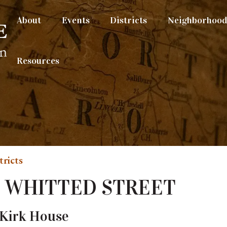
About
Events
Districts
Neighborhood 
Resources
tricts
N. WHITTED STREET
Kirk House