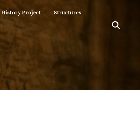
History Project
Structures